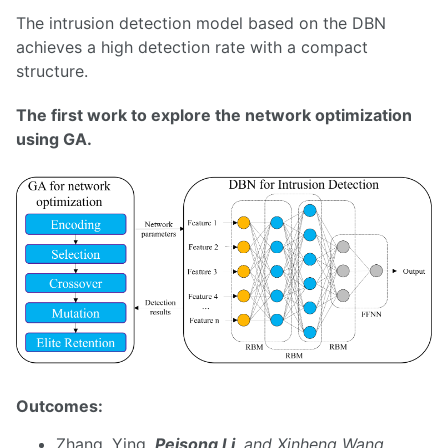
The intrusion detection model based on the DBN
achieves a high detection rate with a compact
structure.
The first work to explore the network optimization
using GA.
Outcomes:
Zhang, Ying
,
Peisong Li
, and Xinheng Wang.