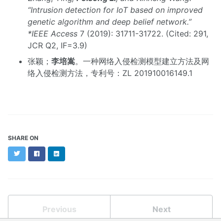
“Intrusion detection for IoT based on improved
genetic algorithm and deep belief network.”
*IEEE Access
7 (2019): 31711-31722. (Cited: 291,
JCR Q2, IF=3.9)
张颖；
李培嵩
。一种网络入侵检测模型建立方法及网
络入侵检测方法，专利号：ZL 201910016149.1
SHARE ON
Twitter
Facebook
LinkedIn
Previous
Next