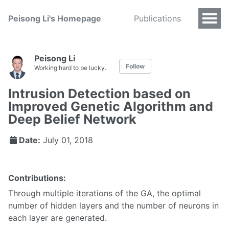
Peisong Li's Homepage
Publications
Peisong Li
Follow
Working hard to be lucky.
Intrusion Detection based on
Improved Genetic Algorithm and
Deep Belief Network
Date:
July 01, 2018
Contributions:
Through multiple iterations of the GA, the optimal
number of hidden layers and the number of neurons in
each layer are generated.