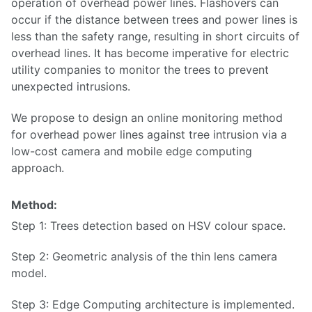
operation of overhead power lines. Flashovers can
occur if the distance between trees and power lines is
less than the safety range, resulting in short circuits of
overhead lines. It has become imperative for electric
utility companies to monitor the trees to prevent
unexpected intrusions.
We propose to design an online monitoring method
for overhead power lines against tree intrusion via a
low-cost camera and mobile edge computing
approach.
Method:
Step 1: Trees detection based on HSV colour space.
Step 2: Geometric analysis of the thin lens camera
model.
Step 3: Edge Computing architecture is implemented.