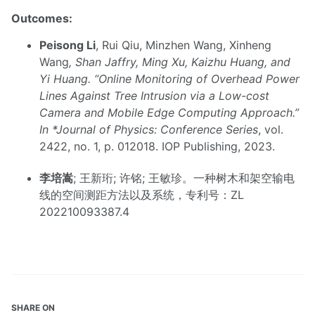
Outcomes:
Peisong Li
, Rui Qiu, Minzhen Wang, Xinheng
Wang
, Shan Jaffry, Ming Xu, Kaizhu Huang, and
Yi Huang. “Online Monitoring of Overhead Power
Lines Against Tree Intrusion via a Low-cost
Camera and Mobile Edge Computing Approach.”
In *Journal of Physics: Conference Series
, vol.
2422, no. 1, p. 012018. IOP Publishing, 2023.
李培嵩
; 王新珩; 许铭; 王敏珍。一种树木和架空输电
线的空间测距方法以及系统，专利号：ZL
202210093387.4
SHARE ON