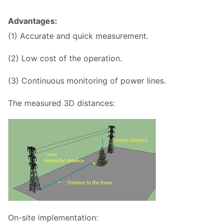
Advantages:
(1) Accurate and quick measurement.
(2) Low cost of the operation.
(3) Continuous monitoring of power lines.
The measured 3D distances:
On-site implementation: