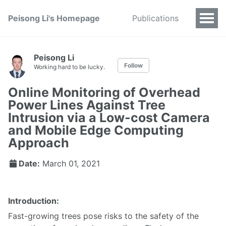
Peisong Li's Homepage
Publications
Peisong Li
Follow
Working hard to be lucky.
Online Monitoring of Overhead
Power Lines Against Tree
Intrusion via a Low-cost Camera
and Mobile Edge Computing
Approach
Date:
March 01, 2021
Introduction:
Fast-growing trees pose risks to the safety of the