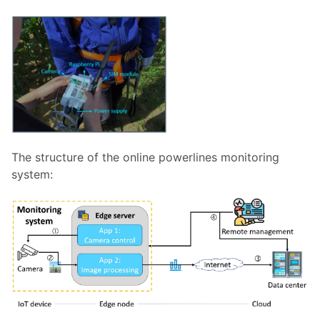
The structure of the online powerlines monitoring
system: