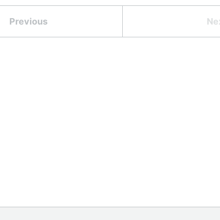
Previous
Ne