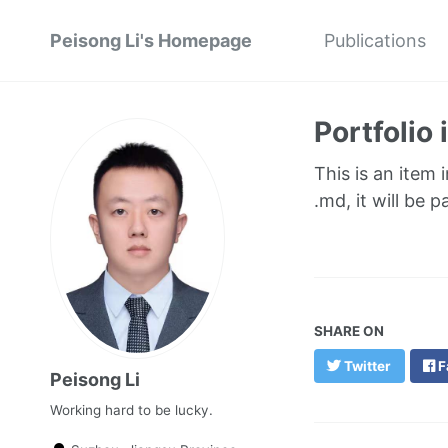
Peisong Li's Homepage
Publications
Portfolio
This is an item 
.md, it will be 
SHARE ON
Twitter
F
Peisong Li
Working hard to be lucky.