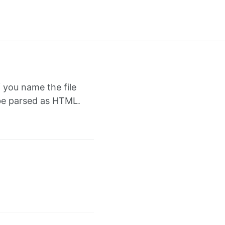
f you name the file
l be parsed as HTML.