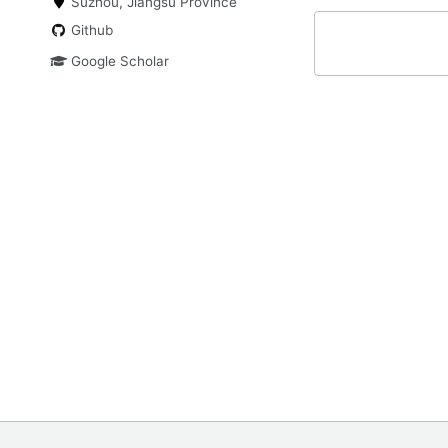
Suzhou, Jiangsu Province
Github
Google Scholar