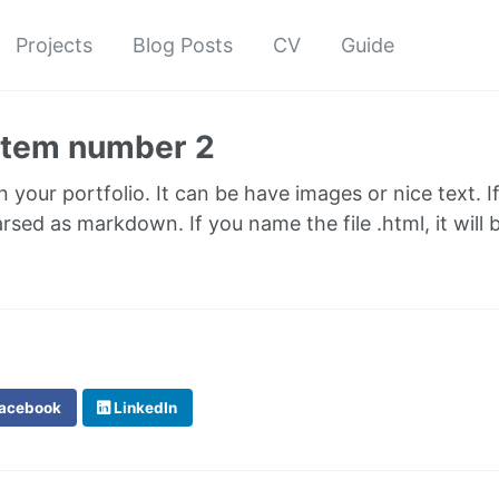
Projects
Blog Posts
CV
Guide
 item number 2
in your portfolio. It can be have images or nice text. I
parsed as markdown. If you name the file .html, it wil
acebook
LinkedIn